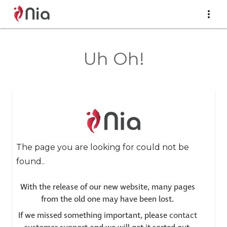
Uh Oh!
The page you are looking for could not be
found..
With the release of our new website, many pages
from the old one may have been lost.
If we missed something important, please
contact