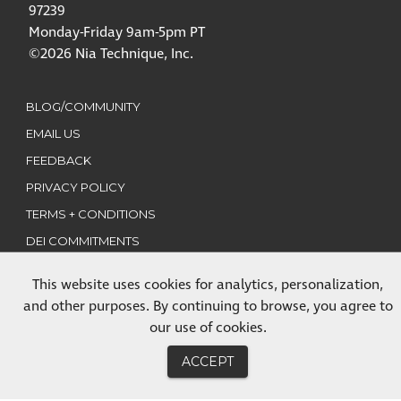
97239
Monday-Friday 9am-5pm PT
©2026 Nia Technique, Inc.
BLOG/COMMUNITY
EMAIL US
FEEDBACK
PRIVACY POLICY
TERMS + CONDITIONS
DEI COMMITMENTS
This website uses cookies for analytics, personalization,
CLASSES
and other purposes. By continuing to browse, you agree to
TRAININGS
our use of cookies.
MEMBERSHIP
ACCEPT