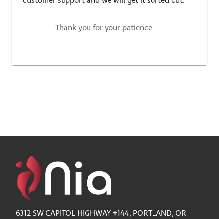
customer support
and we will get it sorted out.
Thank you for your patience
6312 SW CAPITOL HIGHWAY #144, PORTLAND, OR