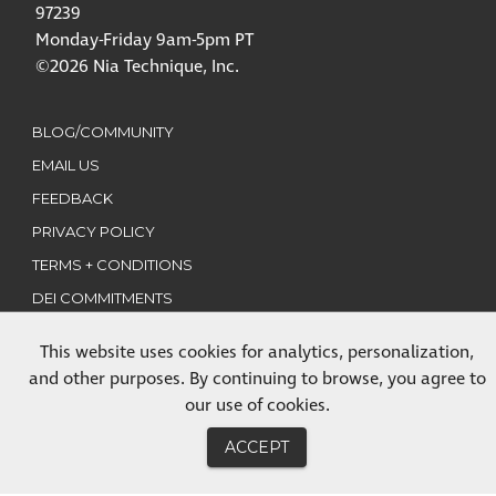
97239
Monday-Friday 9am-5pm PT
©2026 Nia Technique, Inc.
BLOG/COMMUNITY
EMAIL US
FEEDBACK
PRIVACY POLICY
TERMS + CONDITIONS
DEI COMMITMENTS
This website uses cookies for analytics, personalization,
CLASSES
and other purposes. By continuing to browse, you agree to
TRAININGS
our use of cookies.
MEMBERSHIP
ACCEPT