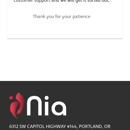
customer support
and we will get it sorted out.
Thank you for your patience
6312 SW CAPITOL HIGHWAY #144, PORTLAND, OR