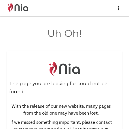
Uh Oh!
The page you are looking for could not be
found..
With the release of our new website, many pages
from the old one may have been lost.
If we missed something important, please
contact